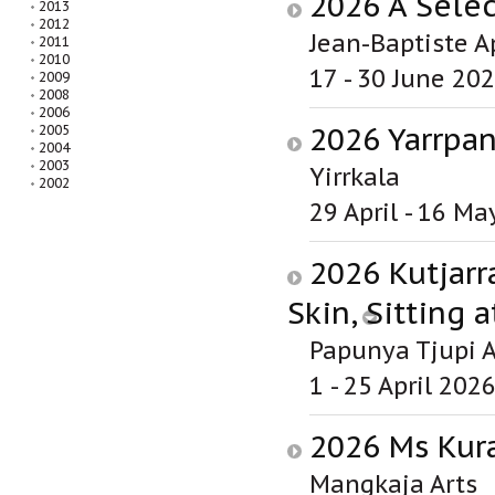
2026 A Selec
2013
2012
Jean-Baptiste A
2011
2010
17 - 30 June 20
2009
2008
2006
2026 Yarrpa
2005
2004
2003
Yirrkala
2002
29 April - 16 Ma
2026 Kutjarr
Skin, Sitting a
Papunya Tjupi A
1 - 25 April 202
2026 Ms Kura
Mangkaja Arts