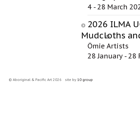
4 - 28 March 20
2026 ILMA U
Mudcloths and
Ömie Artists
28 January - 28
© Aboriginal & Pacific Art 2026
site by
10 group