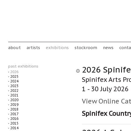
Skip to main content
Main menu
about
artists
exhibitions
stockroom
news
conta
past exhibitions
2026 Spinife
2026
2025
Spinifex Arts Pr
2024
2023
1 - 30 July 2026
2022
2021
View Online Ca
2020
2019
2018
Spinifex Countr
2017
2016
2015
2014