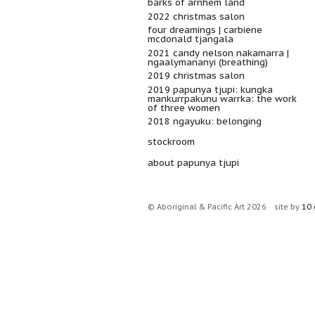
barks of arnhem land
2022 christmas salon
four dreamings | carbiene
mcdonald tjangala
2021 candy nelson nakamarra |
ngaalymananyi (breathing)
2019 christmas salon
2019 papunya tjupi: kungka
mankurrpakunu warrka: the work
of three women
2018 ngayuku: belonging
stockroom
about papunya tjupi
© Aboriginal & Pacific Art 2026
site by
10 