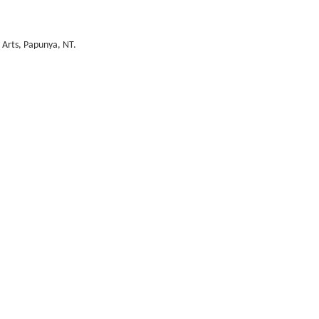
i Arts, Papunya, NT.