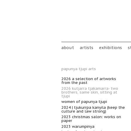
Skip to main content
Main menu
about
artists
exhibitions
s
papunya tjupi arts
2026 a selection of artworks
from the past
2026 kutjarra tjakamarra- two
brothers, same skin, sitting at
tjupi
women of papunya tjupi
2024 | tjukurrpa kanyila (keep the
culture and law strong)
2023 christmas salon: works on
paper
2023 warumpinya