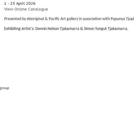
1 - 25 April 2026
View Online Catalogue
Presented by Aboriginal & Pacific Art gallery in association with Papunya Tjup
Exhibiting Artist's: Dennis Nelson Tjakamarra &
Simon Yungut Tjakamarra.
group