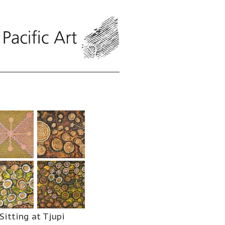
Sitting at Tjupi