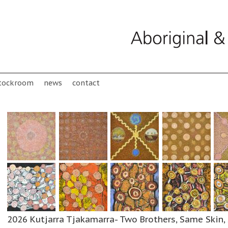
tockroom
news
contact
2026 Kutjarra Tjakamarra- Two Brothers, Same Skin, 