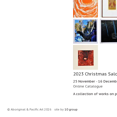
2023 Christmas Salo
25 November - 16 Decemb
Online Catalogue
A collection of works on p
© Aboriginal & Pacific Art 2026
site by
10 group