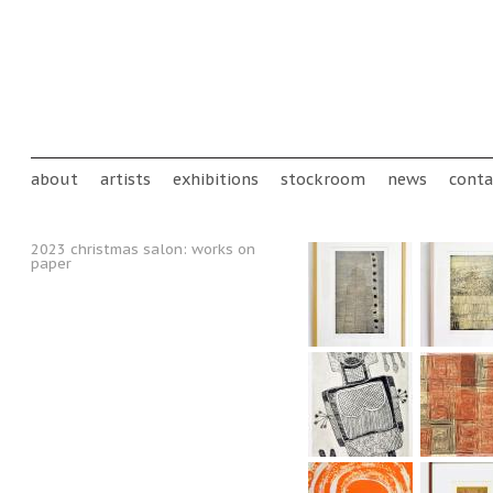
Skip to main content
Main menu
about
artists
exhibitions
stockroom
news
conta
2023 christmas salon: works on
paper