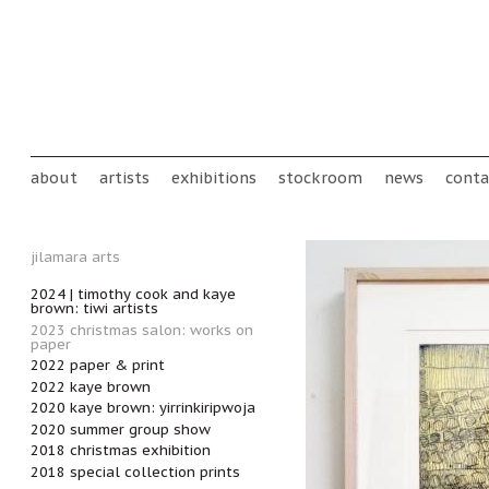
Skip to main content
Main menu
about
artists
exhibitions
stockroom
news
conta
jilamara arts
2024 | timothy cook and kaye
brown: tiwi artists
2023 christmas salon: works on
paper
2022 paper & print
2022 kaye brown
2020 kaye brown: yirrinkiripwoja
2020 summer group show
2018 christmas exhibition
2018 special collection prints