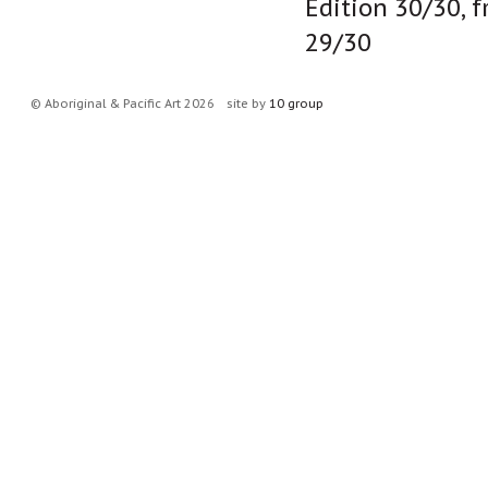
Edition 30/30, 
29/30
© Aboriginal & Pacific Art 2026
site by
10 group