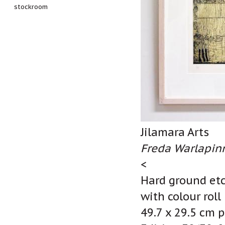
stockroom
Jilamara Arts
Freda Warlapinn
<
Hard ground etc
with colour roll
49.7 x 29.5 cm p