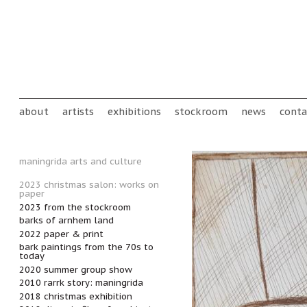
Skip to main content
Main menu
about
artists
exhibitions
stockroom
news
conta
maningrida arts and culture
2023 christmas salon: works on
paper
2023 from the stockroom
barks of arnhem land
2022 paper & print
bark paintings from the 70s to
today
2020 summer group show
2010 rarrk story: maningrida
2018 christmas exhibition