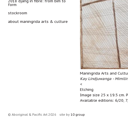
2018 djang in fibre: from bim to
form
stockroom
about maningrida arts & culture
Maningrida Arts and Cultu
Kay Lindjuwanga - Mimili
<
Etching
Image size 25 x 19.5 cm. 
Available editions: 6/20, 
© Aboriginal & Pacific Art 2026
site by
10 group