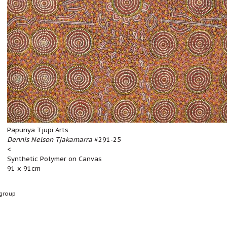
Papunya Tjupi Arts
Dennis Nelson Tjakamarra
#291-25
<
Synthetic Polymer on Canvas
91 x 91cm
group