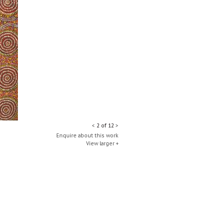
<
2 of 12
>
Enquire about this work
View larger +