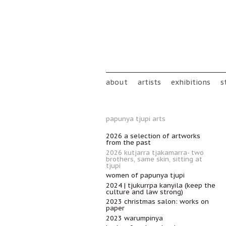
Skip to main content
Main menu
about
artists
exhibitions
s
papunya tjupi arts
2026 a selection of artworks
from the past
2026 kutjarra tjakamarra- two
brothers, same skin, sitting at
tjupi
women of papunya tjupi
2024 | tjukurrpa kanyila (keep the
culture and law strong)
2023 christmas salon: works on
paper
2023 warumpinya