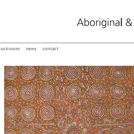
tockroom
news
contact