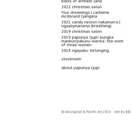
barks of arnhem land
2022 christmas salon
four dreamings | carbiene
mcdonald tjangala
2021 candy nelson nakamarra |
ngaalymananyi (breathing)
2019 christmas salon
2019 papunya tjupi: kungka
mankurrpakunu warrka: the work
of three women
2018 ngayuku: belonging
stockroom
about papunya tjupi
© Aboriginal & Pacific Art 2026
site by
10 