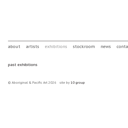
Skip to main content
Main menu
about
artists
exhibitions
stockroom
news
conta
past exhibitions
© Aboriginal & Pacific Art 2026
site by
10 group