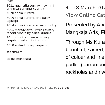
river
2021 ngarralja tommy may - jilji
4 - 28 March 20
and bila-sandhill country
2020 sonia kurarra
View Online Ca
2019 sonia kurarra and daisy
japulija
Presented by Abor
2014 sonia kurarra - river country
2013 martuwarra - river country -
Mangkaja Arts, Fi
recent works by sonia kurarra
2011 country - wakartu cory
surprise and sonia kurrara
Through Ms Kurarr
2010 wakartu cory surprise
bountiful, sacred,
stockroom
of colour and lin
about mangkaja
parlka (barramundi
rockholes and riv
© Aboriginal & Pacific Art 2026
site by
10 group