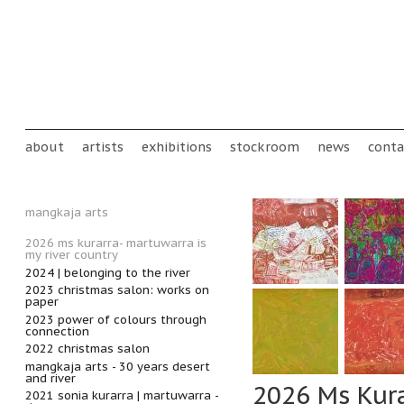
Skip to main content
Main menu
about
artists
exhibitions
stockroom
news
conta
mangkaja arts
2026 ms kurarra- martuwarra is
my river country
2024 | belonging to the river
2023 christmas salon: works on
paper
2023 power of colours through
connection
2022 christmas salon
mangkaja arts - 30 years desert
and river
2026 Ms Kura
2021 sonia kurarra | martuwarra -