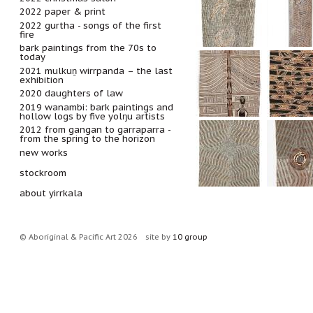
2022 paper & print
2022 gurtha - songs of the first
fire
bark paintings from the 70s to
today
2021 mulkuṉ wirrpanda – the last
exhibition
2020 daughters of law
2019 wanambi: bark paintings and
hollow logs by five yolŋu artists
2012 from gangan to garraparra -
from the spring to the horizon
new works
stockroom
about yirrkala
© Aboriginal & Pacific Art 2026
site by
10 group