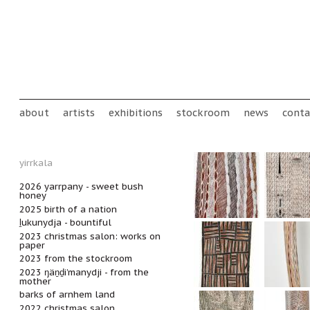
Skip to main content
Main menu
about
artists
exhibitions
stockroom
news
conta
yirrkala
2026 yarrpany - sweet bush
honey
2025 birth of a nation
ḻukunydja - bountiful
2023 christmas salon: works on
paper
2023 from the stockroom
2023 ŋäṉḏi’manydji - from the
mother
barks of arnhem land
2022 christmas salon