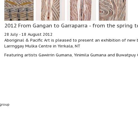
2012 From Gangan to Garraparra - from the spring t
28 July - 18 August 2012
Aboriginal & Pacific Art is pleased to present an exhibition of new
Larrnggay Mulka Centre in Yirrkala, NT
Featuring artists Gawirrin Gumana, Yinimila Gumana and Buwatpu
group