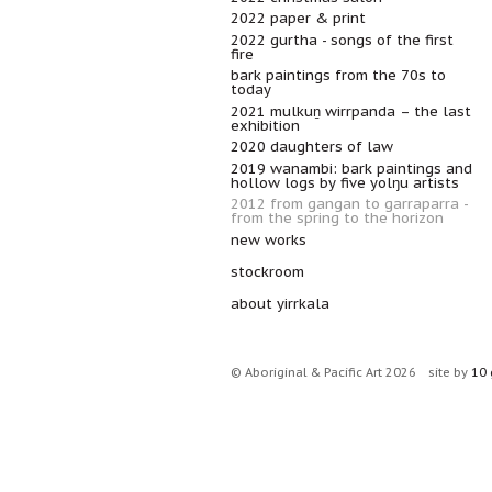
2022 paper & print
2022 gurtha - songs of the first
fire
bark paintings from the 70s to
today
2021 mulkuṉ wirrpanda – the last
exhibition
2020 daughters of law
2019 wanambi: bark paintings and
hollow logs by five yolŋu artists
2012 from gangan to garraparra -
from the spring to the horizon
new works
stockroom
about yirrkala
© Aboriginal & Pacific Art 2026
site by
10 