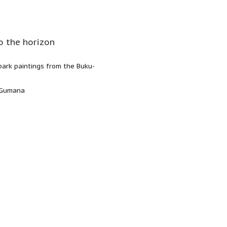
o the horizon
 bark paintings from the Buku-
y Gumana