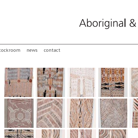
tockroom
news
contact