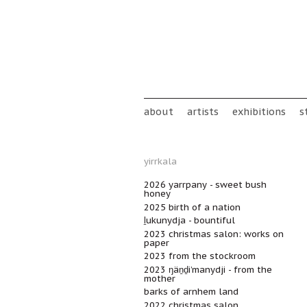
Skip to main content
Main menu
about
artists
exhibitions
s
yirrkala
2026 yarrpany - sweet bush
honey
2025 birth of a nation
ḻukunydja - bountiful
2023 christmas salon: works on
paper
2023 from the stockroom
2023 ŋäṉḏi’manydji - from the
mother
barks of arnhem land
2022 christmas salon