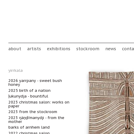
Skip to main content
Main menu
about
artists
exhibitions
stockroom
news
conta
yirrkala
2026 yarrpany - sweet bush
honey
2025 birth of a nation
ḻukunydja - bountiful
2023 christmas salon: works on
paper
2023 from the stockroom
2023 ŋäṉḏi’manydji - from the
mother
barks of arnhem land
2022 christmas salon