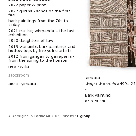
2022 paper & print
2022 gurtha - songs of the first
fire
bark paintings from the 70s to
today
2021 mulkuṉ wirrpanda – the last
exhibition
2020 daughters of law
2019 wanambi: bark paintings and
hollow logs by five yolŋu artists
2012 from gangan to garraparra -
from the spring to the horizon
new works
stockroom
Yirrkala
Wolpa Wanambi
#4991-25
about yirrkala
<
Bark Painting
83 x 50cm
© Aboriginal & Pacific Art 2026
site by
10 group