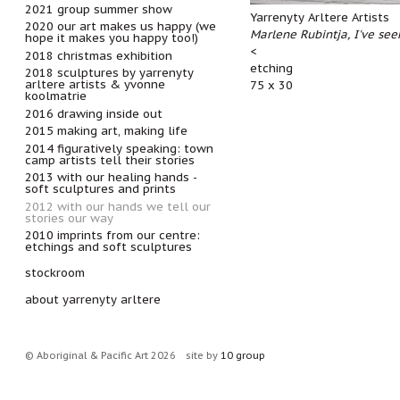
2021 group summer show
Yarrenyty Arltere Artists
2020 our art makes us happy (we
Marlene Rubintja, I've see
hope it makes you happy too!)
<
2018 christmas exhibition
etching
2018 sculptures by yarrenyty
arltere artists & yvonne
75 x 30
koolmatrie
2016 drawing inside out
2015 making art, making life
2014 figuratively speaking: town
camp artists tell their stories
2013 with our healing hands -
soft sculptures and prints
2012 with our hands we tell our
stories our way
2010 imprints from our centre:
etchings and soft sculptures
stockroom
about yarrenyty arltere
© Aboriginal & Pacific Art 2026
site by
10 group