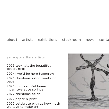
Skip to main content
Main menu
about
artists
exhibitions
stockroom
news
conta
yarrenyty arltere artists
2025 look! all the beautiful
desert birds.
2024 | we'll be here tomorrow
2023 christmas salon: works on
paper
2023 our beautiful home
mparntwe alice springs
2022 christmas salon
2022 paper & print
2022 celebrate with us how much
we love to make art!