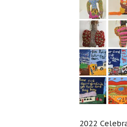
2022 Celebr