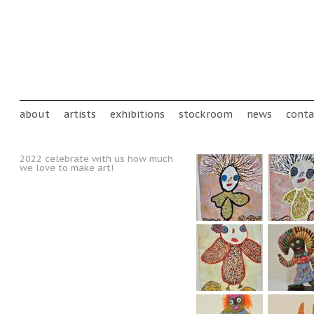
Skip to main content
Main menu
about
artists
exhibitions
stockroom
news
conta
2022 celebrate with us how much
we love to make art!