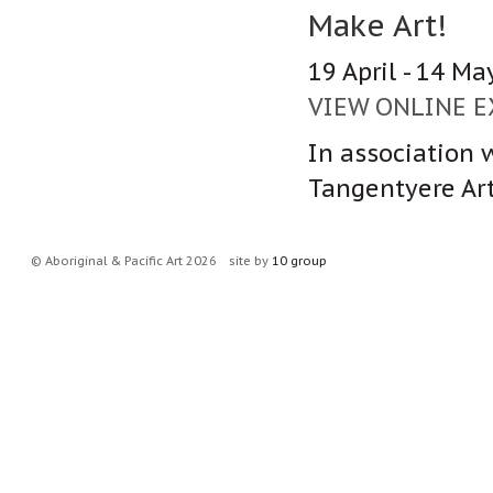
Make Art!
19 April - 14 Ma
VIEW ONLINE E
In association w
Tangentyere Arti
© Aboriginal & Pacific Art 2026
site by
10 group