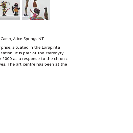
 Camp, Alice Springs NT.
prise, situated in the Larapinta
sation.
It is part of the Yarrenyty
n 2000 as a response to the chronic
ives. The art centre has been at the