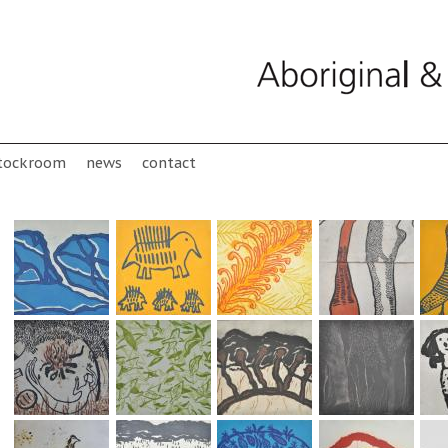
tockroom
news
contact