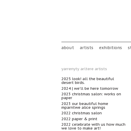
Skip to main content
Main menu
about
artists
exhibitions
s
yarrenyty arltere artists
2025 look! all the beautiful
desert birds.
2024 | we'll be here tomorrow
2023 christmas salon: works on
paper
2023 our beautiful home
mparntwe alice springs
2022 christmas salon
2022 paper & print
2022 celebrate with us how much
we love to make art!