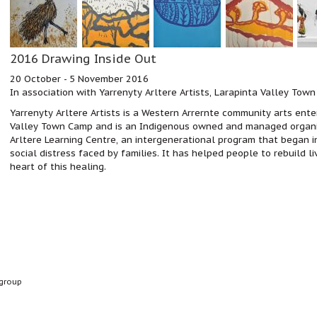
2016 Drawing Inside Out
20 October - 5 November 2016
In association with Yarrenyty Arltere Artists, Larapinta Valley Town
Yarrenyty Arltere Artists is a Western Arrernte community arts enter
Valley Town Camp and
is an Indigenous owned and managed organi
Arltere Learning Centre, an intergenerational program that began i
social distress faced by families. It has helped people to rebuild l
heart of this healing.
group