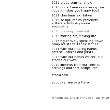
2021 group summer show
2020 our art makes us happy (we
hope it makes you happy too!)
2018 christmas exhibition
2018 sculptures by yarrenyty
arltere artists & yvonne
koolmatrie
2016 drawing inside out
2015 making art, making life
2014 figuratively speaking: town
camp artists tell their stories
2013 with our healing hands -
soft sculptures and prints
2012 with our hands we tell our
stories our way
2010 imprints from our centre:
etchings and soft sculptures
stockroom
about yarrenyty arltere
© Aboriginal & Pacific Art 2026
site by
10 