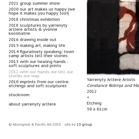
2021 group summer show
2020 our art makes us happy (we
hope it makes you happy too!)
2018 christmas exhibition
2018 sculptures by yarrenyty
arltere artists & yvonne
koolmatrie
2016 drawing inside out
2015 making art, making life
2014 figuratively speaking: town
camp artists tell their stories
2013 with our healing hands -
soft sculptures and prints
2012 with our hands we tell our
stories our way
Yarrenyty Arltere Artists
2010 imprints from our centre:
Constance Robinja and Ma
etchings and soft sculptures
2012
stockroom
<
Etching
about yarrenyty arltere
59 x 61cm
© Aboriginal & Pacific Art 2026
site by
10 group