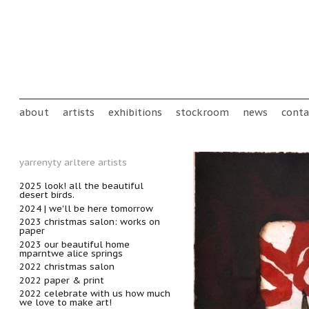
Skip to main content
Main menu
about
artists
exhibitions
stockroom
news
conta
yarrenyty arltere artists
2025 look! all the beautiful
desert birds.
2024 | we'll be here tomorrow
2023 christmas salon: works on
paper
2023 our beautiful home
mparntwe alice springs
2022 christmas salon
2022 paper & print
2022 celebrate with us how much
we love to make art!