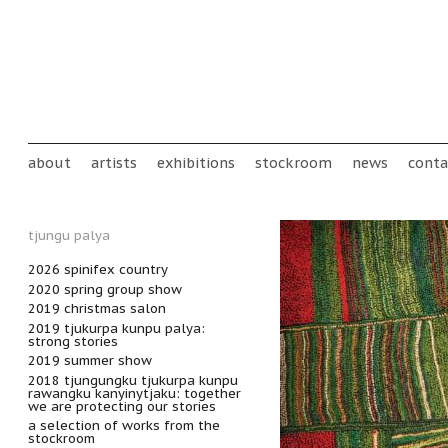
Skip to main content
Main menu
about
artists
exhibitions
stockroom
news
conta
tjungu palya
2026 spinifex country
2020 spring group show
2019 christmas salon
2019 tjukurpa kunpu palya:
strong stories
2019 summer show
2018 tjungungku tjukurpa kunpu
rawangku kanyinytjaku: together
we are protecting our stories
a selection of works from the
stockroom