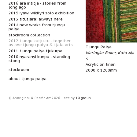
2016 ara irititja - stories from
long ago
2015 iyawi wikilyri solo exhibition
2013 titutjara: always here
2014 new works from tjungu
palya
stockroom collection
2012 tjungu kutju-tu - together
as one tjungu palya & tjala arts
Tjungu Palya
2011 tjungu palya tjukurpa
Maringka Baker, Kata Ala
2010 nyaranyi kunpu - standing
<
stong
Acrylic on linen
stockroom
2000 x 1200mm
about tjungu palya
© Aboriginal & Pacific Art 2026
site by
10 group