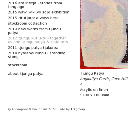
2016 ara irititja - stories from
long ago
2015 iyawi wikilyri solo exhibition
2013 titutjara: always here
stockroom collection
2014 new works from tjungu
palya
2012 tjungu kutju-tu - together
as one tjungu palya & tjala arts
2011 tjungu palya tjukurpa
2010 nyaranyi kunpu - standing
stong
stockroom
Tjungu Palya
about tjungu palya
Angkaliya Curtis, Cave Hill
<
Acrylic on linen
1200 x 1000mm
© Aboriginal & Pacific Art 2026
site by
10 group