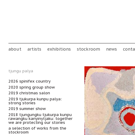
Skip to main content
Main menu
about
artists
exhibitions
stockroom
news
conta
tjungu palya
2026 spinifex country
2020 spring group show
2019 christmas salon
2019 tjukurpa kunpu palya:
strong stories
2019 summer show
2018 tjungungku tjukurpa kunpu
rawangku kanyinytjaku: together
we are protecting our stories
a selection of works from the
stockroom