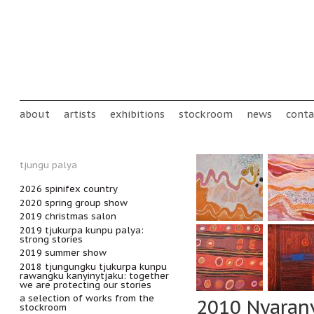
Skip to main content
Main menu
about
artists
exhibitions
stockroom
news
conta
tjungu palya
2026 spinifex country
2020 spring group show
2019 christmas salon
2019 tjukurpa kunpu palya:
strong stories
2019 summer show
2018 tjungungku tjukurpa kunpu
rawangku kanyinytjaku: together
we are protecting our stories
a selection of works from the
2010 Nyaran
stockroom