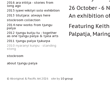
2016 ara irititja - stories from
long ago
26 October - 6
2015 iyawi wikilyri solo exhibition
An exhibition o
2013 titutjara: always here
stockroom collection
Featuring Keith 
2014 new works from tjungu
palya
Palpatja, Marin
2012 tjungu kutju-tu - together
as one tjungu palya & tjala arts
2011 tjungu palya tjukurpa
2010 nyaranyi kunpu - standing
stong
stockroom
about tjungu palya
© Aboriginal & Pacific Art 2026
site by
10 group