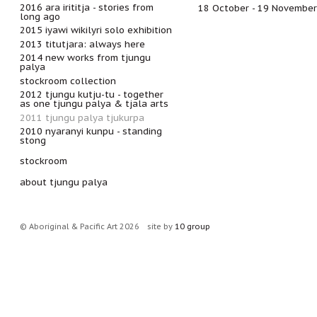
2016 ara irititja - stories from
18 October - 19 Novembe
long ago
2015 iyawi wikilyri solo exhibition
2013 titutjara: always here
2014 new works from tjungu
palya
stockroom collection
2012 tjungu kutju-tu - together
as one tjungu palya & tjala arts
2011 tjungu palya tjukurpa
2010 nyaranyi kunpu - standing
stong
stockroom
about tjungu palya
© Aboriginal & Pacific Art 2026
site by
10 group