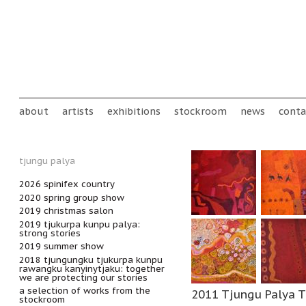
Skip to main content
Main menu
about
artists
exhibitions
stockroom
news
conta
tjungu palya
2026 spinifex country
2020 spring group show
2019 christmas salon
2019 tjukurpa kunpu palya:
strong stories
2019 summer show
2018 tjungungku tjukurpa kunpu
rawangku kanyinytjaku: together
we are protecting our stories
a selection of works from the
2011 Tjungu Palya T
stockroom