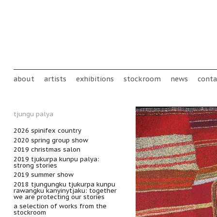
Skip to main content
Main menu
about
artists
exhibitions
stockroom
news
conta
tjungu palya
2026 spinifex country
2020 spring group show
2019 christmas salon
2019 tjukurpa kunpu palya:
strong stories
2019 summer show
2018 tjungungku tjukurpa kunpu
rawangku kanyinytjaku: together
we are protecting our stories
a selection of works from the
stockroom