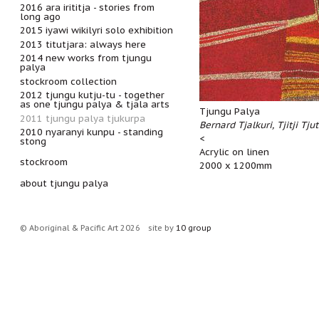
2016 ara irititja - stories from
long ago
2015 iyawi wikilyri solo exhibition
2013 titutjara: always here
2014 new works from tjungu
palya
stockroom collection
2012 tjungu kutju-tu - together
as one tjungu palya & tjala arts
Tjungu Palya
2011 tjungu palya tjukurpa
Bernard Tjalkuri, Tjitji Tju
2010 nyaranyi kunpu - standing
<
stong
Acrylic on linen
stockroom
2000 x 1200mm
about tjungu palya
© Aboriginal & Pacific Art 2026
site by
10 group