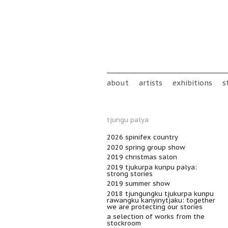
Skip to main content
Main menu
about
artists
exhibitions
s
tjungu palya
2026 spinifex country
2020 spring group show
2019 christmas salon
2019 tjukurpa kunpu palya:
strong stories
2019 summer show
2018 tjungungku tjukurpa kunpu
rawangku kanyinytjaku: together
we are protecting our stories
a selection of works from the
stockroom