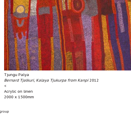
Tjungu Palya
Bernard Tjalkuri, Kalaya Tjukurpa from Kanpi
2012
<
Acrylic on linen
2000 x 1500mm
group