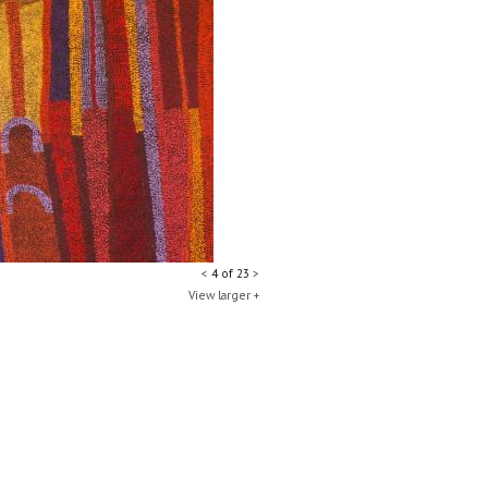
<
4 of 23
>
View larger +