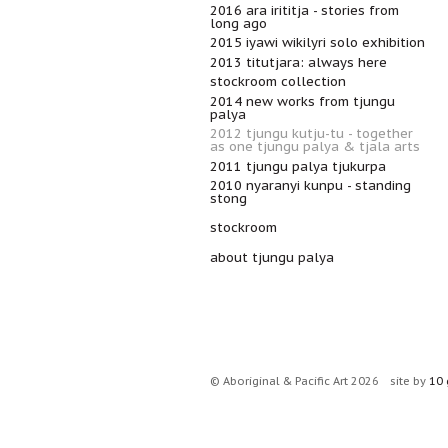
2016 ara irititja - stories from
long ago
2015 iyawi wikilyri solo exhibition
2013 titutjara: always here
stockroom collection
2014 new works from tjungu
palya
2012 tjungu kutju-tu - together
as one tjungu palya & tjala arts
2011 tjungu palya tjukurpa
2010 nyaranyi kunpu - standing
stong
stockroom
about tjungu palya
© Aboriginal & Pacific Art 2026
site by
10 