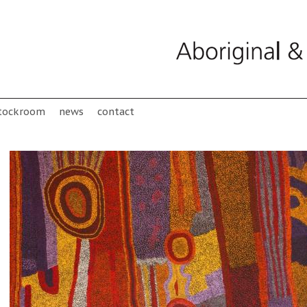
tockroom
news
contact