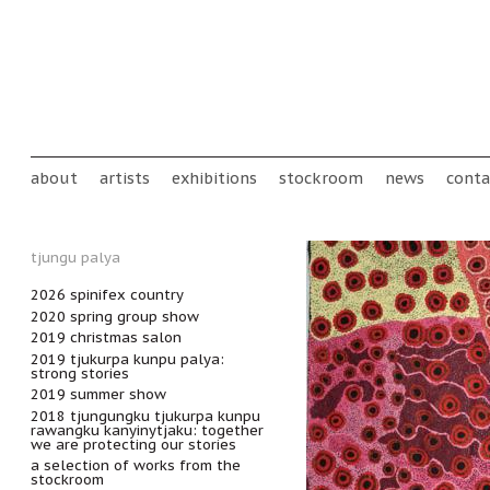
Skip to main content
Main menu
about
artists
exhibitions
stockroom
news
conta
tjungu palya
2026 spinifex country
2020 spring group show
2019 christmas salon
2019 tjukurpa kunpu palya:
strong stories
2019 summer show
2018 tjungungku tjukurpa kunpu
rawangku kanyinytjaku: together
we are protecting our stories
a selection of works from the
stockroom