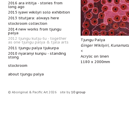
2016 ara irititja - stories from
long ago
2015 iyawi wikilyri solo exhibition
2013 titutjara: always here
stockroom collection
2014 new works from tjungu
palya
2012 tjungu kutju-tu - together
Tjungu Palya
as one tjungu palya & tjala arts
Ginger Wikilyiri, Kunamat
2011 tjungu palya tjukurpa
<
2010 nyaranyi kunpu - standing
Acrylic on linen
stong
1180 x 2000mm
stockroom
about tjungu palya
© Aboriginal & Pacific Art 2026
site by
10 group