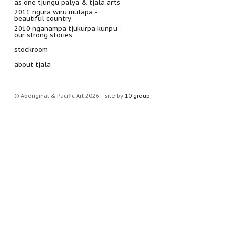
as one tjungu palya & tjala arts
2011 ngura wiru mulapa -
beautiful country
2010 nganampa tjukurpa kunpu -
our strong stories
stockroom
about tjala
© Aboriginal & Pacific Art 2026
site by
10 group