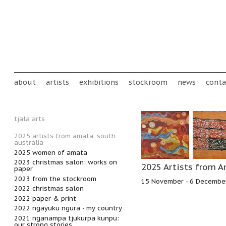
Skip to main content
Main menu
about
artists
exhibitions
stockroom
news
conta
tjala arts
2025 artists from amata, south
australia
2025 women of amata
2023 christmas salon: works on
2025 Artists from A
paper
2023 from the stockroom
15 November - 6 Decembe
2022 christmas salon
2022 paper & print
2022 ngayuku ngura - my country
2021 nganampa tjukurpa kunpu:
our strong stories