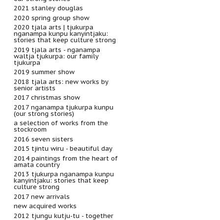
2021 stanley douglas
2020 spring group show
2020 tjala arts | tjukurpa
nganampa kunpu kanyintjaku:
stories that keep culture strong
2019 tjala arts - nganampa
waltja tjukurpa: our family
tjukurpa
2019 summer show
2018 tjala arts: new works by
senior artists
2017 christmas show
2017 nganampa tjukurpa kunpu
(our strong stories)
a selection of works from the
stockroom
2016 seven sisters
2015 tjintu wiru - beautiful day
2014 paintings from the heart of
amata country
2013 tjukurpa nganampa kunpu
kanyintjaku: stories that keep
culture strong
2017 new arrivals
new acquired works
2012 tjungu kutju-tu - together