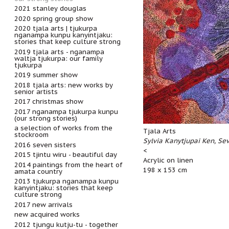
2021 stanley douglas
2020 spring group show
2020 tjala arts | tjukurpa
nganampa kunpu kanyintjaku:
stories that keep culture strong
2019 tjala arts - nganampa
waltja tjukurpa: our family
tjukurpa
2019 summer show
2018 tjala arts: new works by
senior artists
2017 christmas show
2017 nganampa tjukurpa kunpu
(our strong stories)
a selection of works from the
Tjala Arts
stockroom
Sylvia Kanytjupai Ken, Sev
2016 seven sisters
<
2015 tjintu wiru - beautiful day
Acrylic on linen
2014 paintings from the heart of
198 x 153 cm
amata country
2013 tjukurpa nganampa kunpu
kanyintjaku: stories that keep
culture strong
2017 new arrivals
new acquired works
2012 tjungu kutju-tu - together