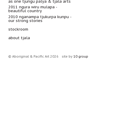
as one tjungu palya & tjala arts
2011 ngura wiru mulapa -
beautiful country
2010 nganampa tjukurpa kunpu -
our strong stories
stockroom
about tjala
© Aboriginal & Pacific Art 2026
site by
10 group