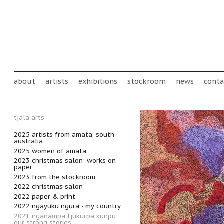
Skip to main content
Main menu
about
artists
exhibitions
stockroom
news
conta
tjala arts
2025 artists from amata, south
australia
2025 women of amata
2023 christmas salon: works on
paper
2023 from the stockroom
2022 christmas salon
2022 paper & print
2022 ngayuku ngura - my country
2021 nganampa tjukurpa kunpu:
our strong stories