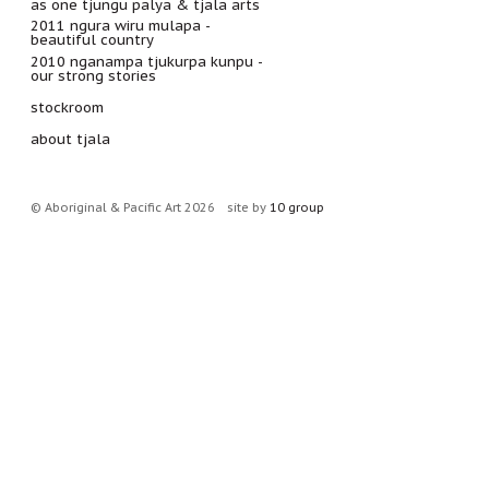
as one tjungu palya & tjala arts
2011 ngura wiru mulapa -
beautiful country
2010 nganampa tjukurpa kunpu -
our strong stories
stockroom
about tjala
© Aboriginal & Pacific Art 2026
site by
10 group