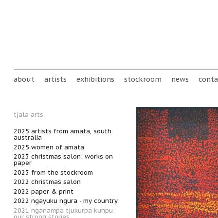
Skip to main content
Main menu
about
artists
exhibitions
stockroom
news
conta
tjala arts
2025 artists from amata, south
australia
2025 women of amata
2023 christmas salon: works on
paper
2023 from the stockroom
2022 christmas salon
2022 paper & print
2022 ngayuku ngura - my country
2021 nganampa tjukurpa kunpu:
our strong stories