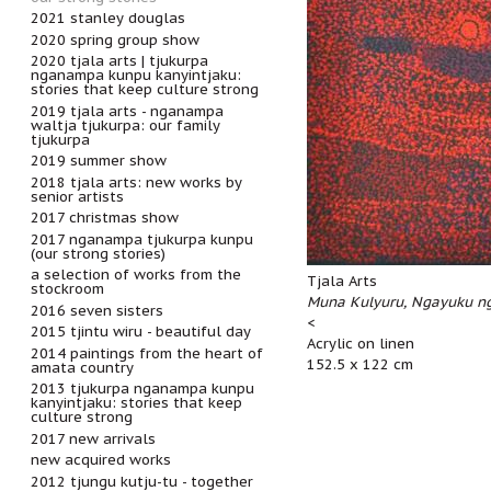
2021 stanley douglas
2020 spring group show
2020 tjala arts | tjukurpa
nganampa kunpu kanyintjaku:
stories that keep culture strong
2019 tjala arts - nganampa
waltja tjukurpa: our family
tjukurpa
2019 summer show
2018 tjala arts: new works by
senior artists
2017 christmas show
2017 nganampa tjukurpa kunpu
(our strong stories)
a selection of works from the
Tjala Arts
stockroom
Muna Kulyuru, Ngayuku ng
2016 seven sisters
<
2015 tjintu wiru - beautiful day
Acrylic on linen
2014 paintings from the heart of
152.5 x 122 cm
amata country
2013 tjukurpa nganampa kunpu
kanyintjaku: stories that keep
culture strong
2017 new arrivals
new acquired works
2012 tjungu kutju-tu - together