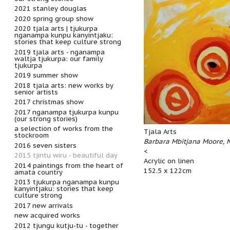
2021 stanley douglas
2020 spring group show
2020 tjala arts | tjukurpa
nganampa kunpu kanyintjaku:
stories that keep culture strong
2019 tjala arts - nganampa
waltja tjukurpa: our family
tjukurpa
2019 summer show
2018 tjala arts: new works by
senior artists
2017 christmas show
2017 nganampa tjukurpa kunpu
(our strong stories)
a selection of works from the
Tjala Arts
stockroom
Barbara Mbitjana Moore, 
2016 seven sisters
<
2015 tjintu wiru - beautiful day
Acrylic on linen
2014 paintings from the heart of
152.5 x 122cm
amata country
2013 tjukurpa nganampa kunpu
kanyintjaku: stories that keep
culture strong
2017 new arrivals
new acquired works
2012 tjungu kutju-tu - together