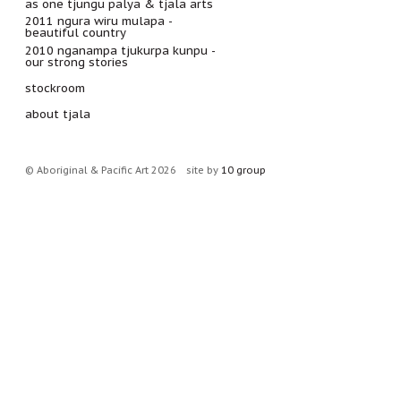
as one tjungu palya & tjala arts
2011 ngura wiru mulapa -
beautiful country
2010 nganampa tjukurpa kunpu -
our strong stories
stockroom
about tjala
© Aboriginal & Pacific Art 2026
site by
10 group