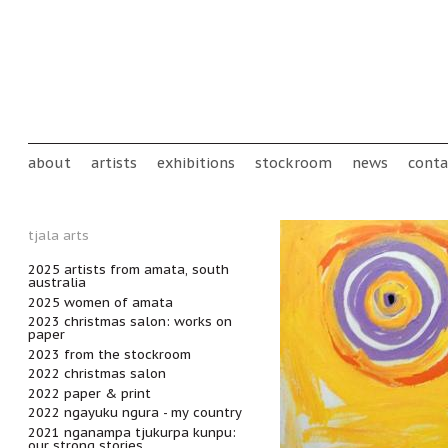
Skip to main content
Main menu
about
artists
exhibitions
stockroom
news
conta
tjala arts
2025 artists from amata, south
australia
2025 women of amata
2023 christmas salon: works on
paper
2023 from the stockroom
2022 christmas salon
2022 paper & print
2022 ngayuku ngura - my country
2021 nganampa tjukurpa kunpu:
our strong stories