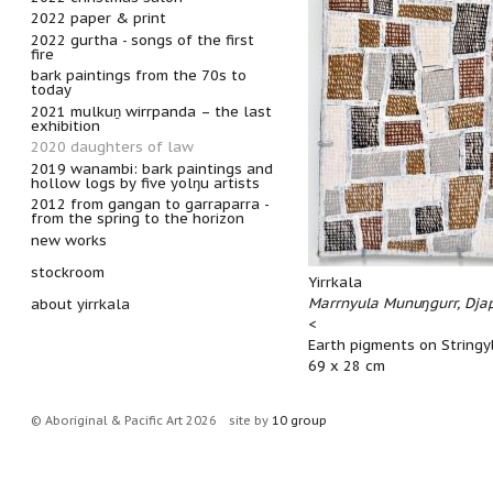
2022 paper & print
2022 gurtha - songs of the first
fire
bark paintings from the 70s to
today
2021 mulkuṉ wirrpanda – the last
exhibition
2020 daughters of law
2019 wanambi: bark paintings and
hollow logs by five yolŋu artists
2012 from gangan to garraparra -
from the spring to the horizon
new works
stockroom
Yirrkala
Marrnyula Munuŋgurr, Dja
about yirrkala
<
Earth pigments on Stringy
69 x 28 cm
© Aboriginal & Pacific Art 2026
site by
10 group