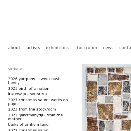
Skip to main content
Main menu
about
artists
exhibitions
stockroom
news
conta
yirrkala
2026 yarrpany - sweet bush
honey
2025 birth of a nation
ḻukunydja - bountiful
2023 christmas salon: works on
paper
2023 from the stockroom
2023 ŋäṉḏi’manydji - from the
mother
barks of arnhem land
2022 christmas salon