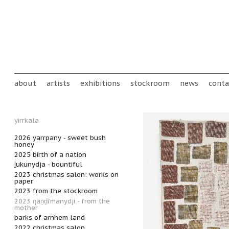
Skip to main content
Main menu
about
artists
exhibitions
stockroom
news
conta
yirrkala
2026 yarrpany - sweet bush
honey
2025 birth of a nation
ḻukunydja - bountiful
2023 christmas salon: works on
paper
2023 from the stockroom
2023 ŋäṉḏi’manydji - from the
mother
barks of arnhem land
2022 christmas salon