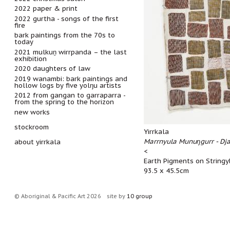
2022 paper & print
2022 gurtha - songs of the first
fire
bark paintings from the 70s to
today
2021 mulkuṉ wirrpanda – the last
exhibition
2020 daughters of law
2019 wanambi: bark paintings and
hollow logs by five yolŋu artists
2012 from gangan to garraparra -
from the spring to the horizon
new works
stockroom
Yirrkala
Marrnyula Munuŋgurr - Dja
about yirrkala
<
Earth Pigments on Stringy
93.5 x 45.5cm
© Aboriginal & Pacific Art 2026
site by
10 group