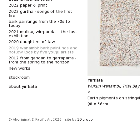
2022 paper & print
2022 gurtha - songs of the first
fire
bark paintings from the 70s to
today
2021 mulkuṉ wirrpanda – the last
exhibition
2020 daughters of law
2019 wanambi: bark paintings and
hollow logs by five yolŋu artists
2012 from gangan to garraparra -
from the spring to the horizon
new works
stockroom
Yirrkala
Wukun Waṉambi, Trial Bay
about yirrkala
<
Earth pigments on stringy
98 x 36cm
© Aboriginal & Pacific Art 2026
site by
10 group