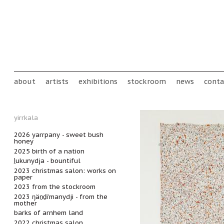
Skip to main content
Main menu
about
artists
exhibitions
stockroom
news
conta
yirrkala
2026 yarrpany - sweet bush
honey
2025 birth of a nation
ḻukunydja - bountiful
2023 christmas salon: works on
paper
2023 from the stockroom
2023 ŋäṉḏi’manydji - from the
mother
barks of arnhem land
2022 christmas salon