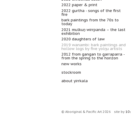
2022 paper & print
2022 gurtha - songs of the first
fire
bark paintings from the 70s to
today
2021 mulkuṉ wirrpanda – the last
exhibition
2020 daughters of law
2019 wanambi: bark paintings and
hollow logs by five yolŋu artists
2012 from gangan to garraparra -
from the spring to the horizon
new works
stockroom
about yirrkala
© Aboriginal & Pacific Art 2026
site by
10 