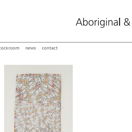
tockroom
news
contact