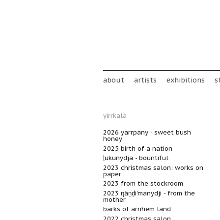
Skip to main content
Main menu
about
artists
exhibitions
s
yirrkala
2026 yarrpany - sweet bush
honey
2025 birth of a nation
ḻukunydja - bountiful
2023 christmas salon: works on
paper
2023 from the stockroom
2023 ŋäṉḏi’manydji - from the
mother
barks of arnhem land
2022 christmas salon