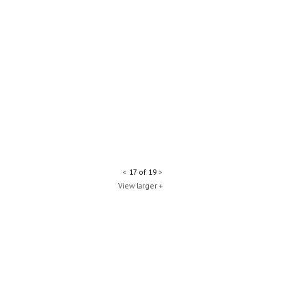
<
17 of 19
>
View larger +