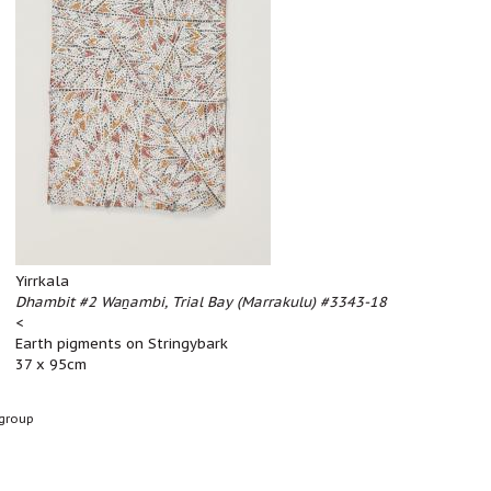
Yirrkala
Dhambit #2 Waṉambi, Trial Bay (Marrakulu) #3343-18
<
Earth pigments on Stringybark
37 x 95cm
group