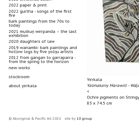
2022 paper & print
2022 gurtha - songs of the first
fire
bark paintings from the 70s to
today
2021 mulkuṉ wirrpanda – the last
exhibition
2020 daughters of law
2019 wanambi: bark paintings and
hollow logs by five yolŋu artists
2012 from gangan to garraparra -
from the spring to the horizon
new works
stockroom
Yirrkala
Yalmakany Marawili - Waḻ
about yirrkala
<
Ochre pigments on String
85 x 74.5 cm
© Aboriginal & Pacific Art 2026
site by
10 group