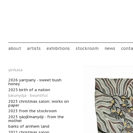
Skip to main content
Main menu
about
artists
exhibitions
stockroom
news
conta
yirrkala
2026 yarrpany - sweet bush
honey
2025 birth of a nation
ḻukunydja - bountiful
2023 christmas salon: works on
paper
2023 from the stockroom
2023 ŋäṉḏi’manydji - from the
mother
barks of arnhem land
2022 christmas salon