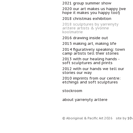
2021 group summer show
2020 our art makes us happy (we
hope it makes you happy too!)
2018 christmas exhibition
2018 sculptures by yarrenyty
arltere artists & yvonne
koolmatrie
2016 drawing inside out
2015 making art, making life
2014 figuratively speaking: town
camp artists tell their stories
2013 with our healing hands -
soft sculptures and prints
2012 with our hands we tell our
stories our way
2010 imprints from our centre:
etchings and soft sculptures
stockroom
about yarrenyty arltere
© Aboriginal & Pacific Art 2026
site by
10 