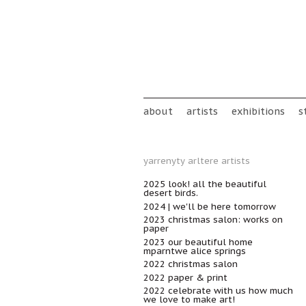
Skip to main content
Main menu
about
artists
exhibitions
s
yarrenyty arltere artists
2025 look! all the beautiful
desert birds.
2024 | we'll be here tomorrow
2023 christmas salon: works on
paper
2023 our beautiful home
mparntwe alice springs
2022 christmas salon
2022 paper & print
2022 celebrate with us how much
we love to make art!