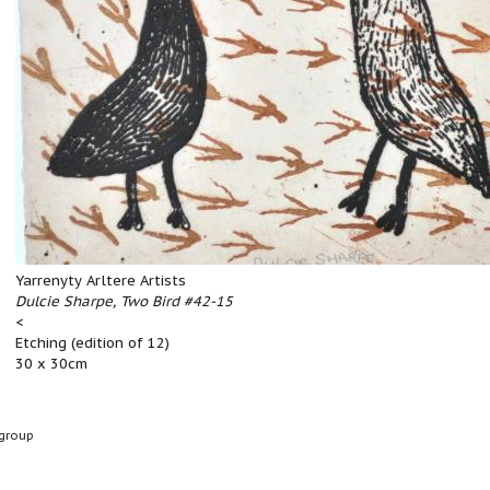
Yarrenyty Arltere Artists
Dulcie Sharpe, Two Bird #42-15
<
Etching (edition of 12)
30 x 30cm
group