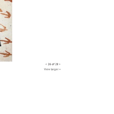
<
26 of 28
>
View larger +