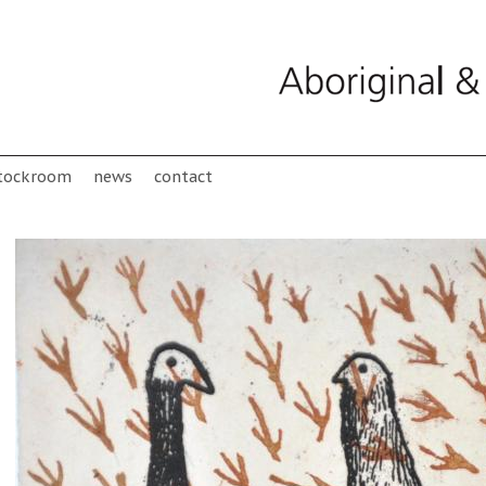
tockroom
news
contact