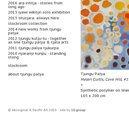
2016 ara irititja - stories from
long ago
2015 iyawi wikilyri solo exhibition
2013 titutjara: always here
stockroom collection
2014 new works from tjungu
palya
2012 tjungu kutju-tu - together
as one tjungu palya & tjala arts
2011 tjungu palya tjukurpa
2010 nyaranyi kunpu - standing
stong
stockroom
Tjungu Palya
about tjungu palya
Helen Curtis, Cave Hill, #
<
Synthetic polymer on line
165 x 200 cm
© Aboriginal & Pacific Art 2026
site by
10 group