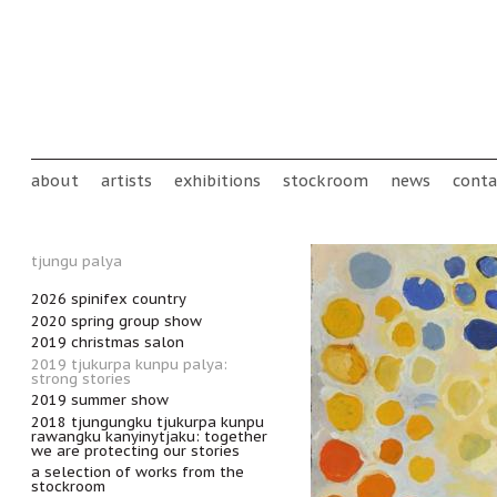
Skip to main content
Main menu
about
artists
exhibitions
stockroom
news
conta
tjungu palya
2026 spinifex country
2020 spring group show
2019 christmas salon
2019 tjukurpa kunpu palya:
strong stories
2019 summer show
2018 tjungungku tjukurpa kunpu
rawangku kanyinytjaku: together
we are protecting our stories
a selection of works from the
stockroom