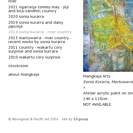
river
2021 ngarralja tommy may - jilji
and bila-sandhill country
2020 sonia kurarra
2019 sonia kurarra and daisy
japulija
2014 sonia kurarra - river country
2013 martuwarra - river country -
recent works by sonia kurarra
2011 country - wakartu cory
surprise and sonia kurrara
2010 wakartu cory surprise
stockroom
about mangkaja
Mangkaja Arts
Sonia Kurarra, Martuwarr
<
Atelier acrylic paint on li
240 x 120cm
NOT AVAILABLE
© Aboriginal & Pacific Art 2026
site by
10 group