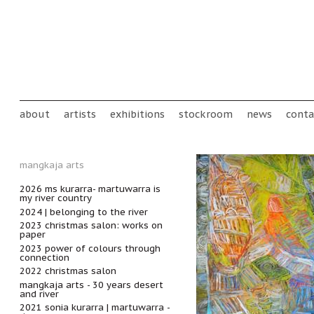
Skip to main content
Main menu
about
artists
exhibitions
stockroom
news
conta
mangkaja arts
2026 ms kurarra- martuwarra is
my river country
2024 | belonging to the river
2023 christmas salon: works on
paper
2023 power of colours through
connection
2022 christmas salon
mangkaja arts - 30 years desert
and river
2021 sonia kurarra | martuwarra -