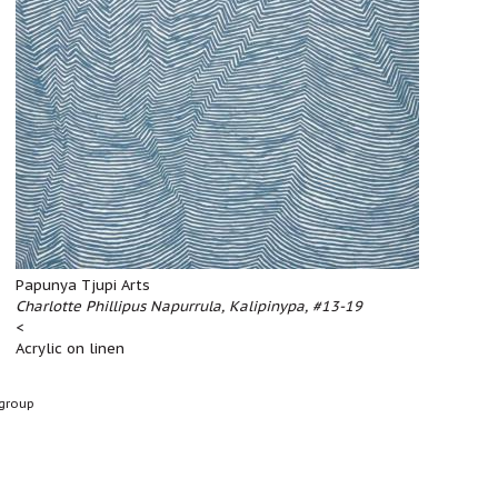
Papunya Tjupi Arts
Charlotte Phillipus Napurrula, Kalipinypa, #13-19
<
Acrylic on linen
group