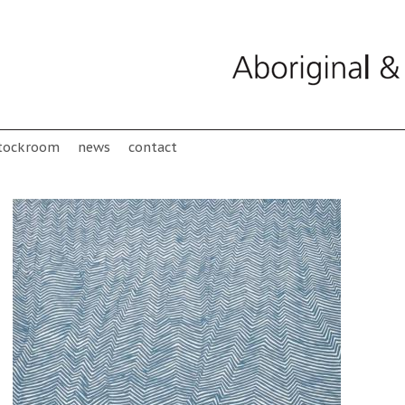
tockroom
news
contact