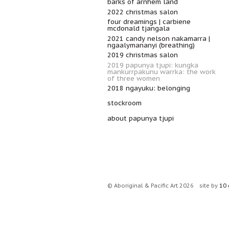
barks of arnhem land
2022 christmas salon
four dreamings | carbiene
mcdonald tjangala
2021 candy nelson nakamarra |
ngaalymananyi (breathing)
2019 christmas salon
2019 papunya tjupi: kungka
mankurrpakunu warrka: the work
of three women
2018 ngayuku: belonging
stockroom
about papunya tjupi
© Aboriginal & Pacific Art 2026
site by
10 