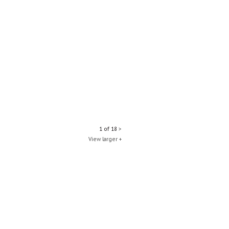
1 of 18
>
View larger +