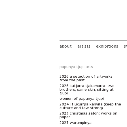
Skip to main content
Main menu
about
artists
exhibitions
s
papunya tjupi arts
2026 a selection of artworks
from the past
2026 kutjarra tjakamarra- two
brothers, same skin, sitting at
tjupi
women of papunya tjupi
2024 | tjukurrpa kanyila (keep the
culture and law strong)
2023 christmas salon: works on
paper
2023 warumpinya