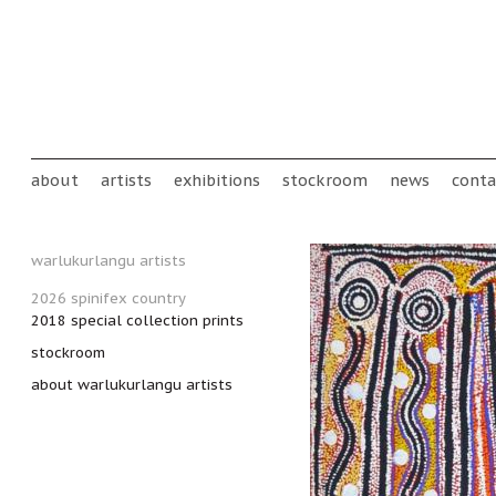
Skip to main content
Main menu
about
artists
exhibitions
stockroom
news
conta
warlukurlangu artists
2026 spinifex country
2018 special collection prints
stockroom
about warlukurlangu artists