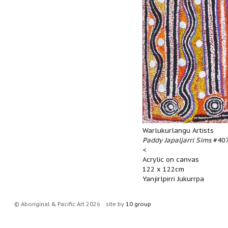
Warlukurlangu Artists
Paddy Japaljarri Sims
#407
<
Acrylic on canvas
122 x 122cm
Yanjirlpirri Jukurrpa
© Aboriginal & Pacific Art 2026
site by
10 group