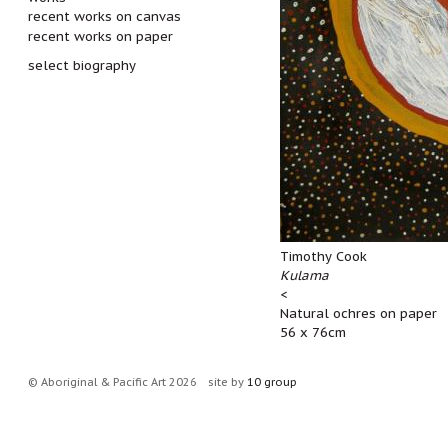
recent works on canvas
recent works on paper
select biography
Timothy Cook
Kulama
<
Natural ochres on paper
56 x 76cm
© Aboriginal & Pacific Art 2026
site by
10 group