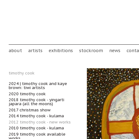
Skip to main content
Main menu
about
artists
exhibitions
stockroom
news
conta
timothy cook
2024 | timothy cook and kaye
brown: tiwi artists
2020 timothy cook
2018 timothy cook - yingarti
japara (all the moons)
2017 christmas show
2014 timothy cook - kulama
2012 timothy cook - new works
2010 timothy cook - kulama
2019 timothy cook available
works