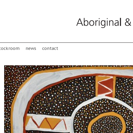
tockroom
news
contact