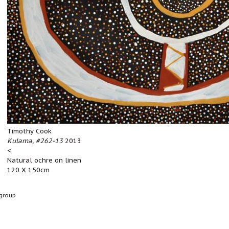
Timothy Cook
Kulama, #262-13
2013
<
Natural ochre on linen
120 X 150cm
group