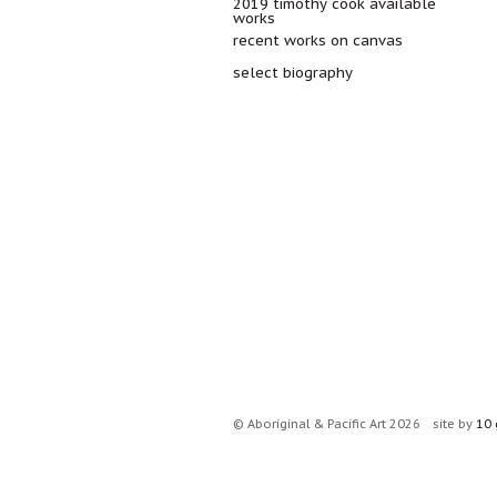
2019 timothy cook available
works
recent works on canvas
select biography
© Aboriginal & Pacific Art 2026
site by
10 