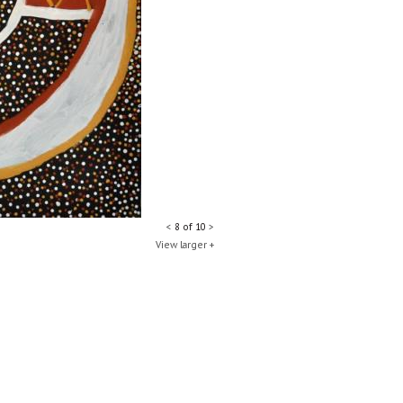
<
8 of 10
>
View larger +