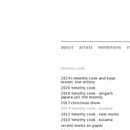
Skip to main content
Main menu
about
artists
exhibitions
s
timothy cook
2024 | timothy cook and kaye
brown: tiwi artists
2020 timothy cook
2018 timothy cook - yingarti
japara (all the moons)
2017 christmas show
2014 timothy cook - kulama
2012 timothy cook - new works
2010 timothy cook - kulama
recent works on paper