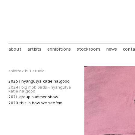
Skip to main content
Main menu
about
artists
exhibitions
stockroom
news
conta
spinifex hill studio
2025 | nyangulya katie nalgood
2024 | big mob birds - nyangulya
katie nalgood
2021 group summer show
2020 this is how we see 'em