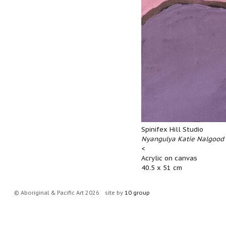
Spinifex Hill Studio
Nyangulya Katie Nalgood 
<
Acrylic on canvas
40.5 x 51 cm
© Aboriginal & Pacific Art 2026
site by
10 group