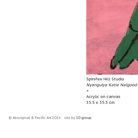
Spinifex Hill Studio
Nyangulya Katie Nalgood 
<
Acrylic on canvas
35.5 x 35.5 cm
© Aboriginal & Pacific Art 2026
site by
10 group