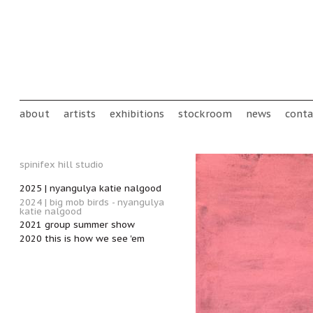
Skip to main content
Main menu
about
artists
exhibitions
stockroom
news
conta
spinifex hill studio
2025 | nyangulya katie nalgood
2024 | big mob birds - nyangulya
katie nalgood
2021 group summer show
2020 this is how we see 'em