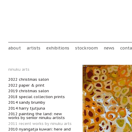
Skip to main content
Main menu
about
artists
exhibitions
stockroom
news
conta
ninuku arts
2022 christmas salon
2022 paper & print
2019 christmas salon
2018 special collection prints
2014 sandy brumby
2014 harry tjutjuna
2012 painting the land: new
works by senior ninuku artists
2011 recent works by ninuku arts
2010 nyangatja kuwari: here and