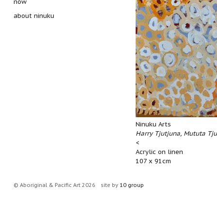
now
about ninuku
Ninuku Arts
Harry Tjutjuna, Mututa Tj
<
Acrylic on linen
107 x 91cm
© Aboriginal & Pacific Art 2026
site by
10 group