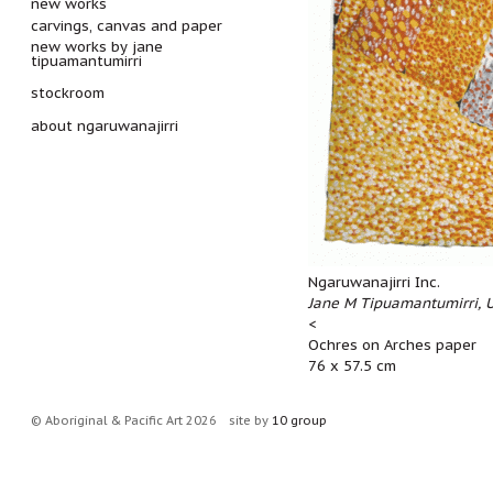
new works
carvings, canvas and paper
new works by jane
tipuamantumirri
stockroom
about ngaruwanajirri
Ngaruwanajirri Inc.
Jane M Tipuamantumirri, U
<
Ochres on Arches paper
76 x 57.5 cm
© Aboriginal & Pacific Art 2026
site by
10 group