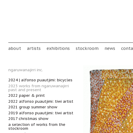
Skip to main content
Main menu
about
artists
exhibitions
stockroom
news
conta
ngaruwanajirri inc.
2024 | alfonso puautjimi: bicycles
2023 works from ngaruwanajirri
past and present
2022 paper & print
2022 alfonso puautjimi: tiwi artist
2021 group summer show
2019 alfonso puautjimi: tiwi artist
2017 christmas show
a selection of works from the
stockroom