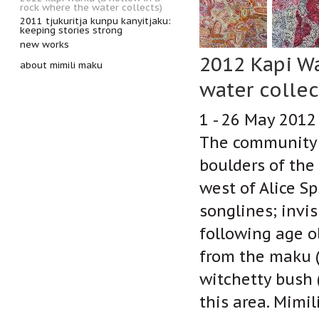
rock where the water collects)
2011 tjukuritja kunpu kanyitjaku:
keeping stories strong
new works
2012 Kapi Wa
about mimili maku
water collec
1 - 26 May 2012
The community o
boulders of the
west of Alice S
songlines; invi
following age o
from the maku (
witchetty bush 
this area. Mimi