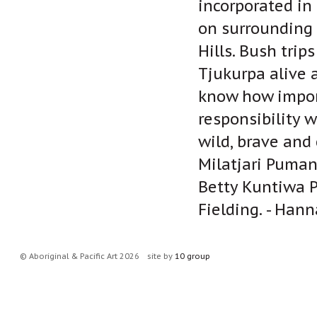
incorporated in 
on surrounding 
Hills. Bush trip
Tjukurpa alive 
know how import
responsibility w
wild, brave and 
Milatjari Puman
Betty Kuntiwa P
Fielding. - Han
© Aboriginal & Pacific Art 2026
site by
10 group