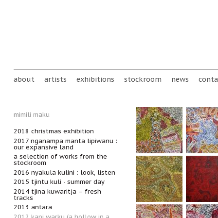
Skip to main content
Main menu
about
artists
exhibitions
stockroom
news
conta
mimili maku
2018 christmas exhibition
2017 nganampa manta lipiwanu :
our expansive land
a selection of works from the
stockroom
2016 nyakula kulini : look, listen
2015 tjintu kuli - summer day
2014 tjina kuwaritja – fresh
tracks
2013 antara
2012 kapi warku (a hollow in a