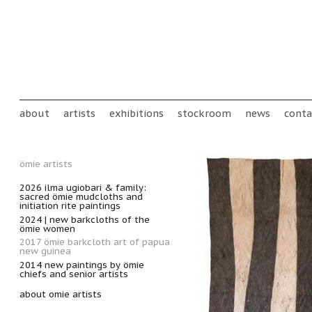
Skip to main content
Main menu
about
artists
exhibitions
stockroom
news
conta
ömie artists
2026 ilma ugiobari & family:
sacred ömie mudcloths and
initiation rite paintings
2024 | new barkcloths of the
ömie women
2017 ömie barkcloth art of papua
new guinea
2014 new paintings by ömie
chiefs and senior artists
about omie artists