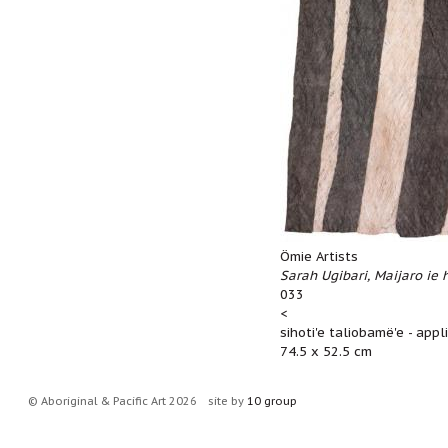
Ömie Artists
Sarah Ugibari, Maijaro ie 
033
<
sihoti'e taliobamë'e - app
74.5 x 52.5 cm
© Aboriginal & Pacific Art 2026
site by
10 group