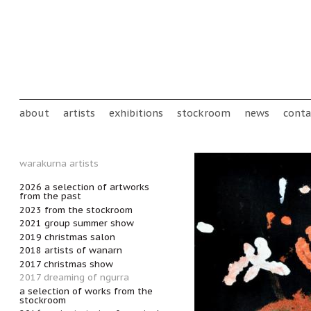
Skip to main content
Main menu
about
artists
exhibitions
stockroom
news
conta
warakurna artists
2026 a selection of artworks
from the past
2023 from the stockroom
2021 group summer show
2019 christmas salon
2018 artists of wanarn
2017 christmas show
2017 dreaming of ngurra
a selection of works from the
stockroom