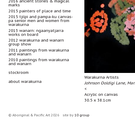
2016 ancient stories & magical
marks
2015 painters of place and time
2015 tjilpi and pampa-ku canvas-
pa senior men and women from
warakurna
2013 wanarn: ngaanyatjarra
works on board
2012 warakurna and wanarn
group show
2011 paintings from warakurna
and wanarn
2010 paintings from warakurna
and wanarn
stockroom
Warakurna Artists
about warakurna
Johnson Ooldigi Lane, Ma
<
Acrylic on canvas
30.5 x 38.1cm
© Aboriginal & Pacific Art 2026
site by
10 group