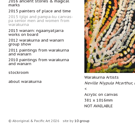
2016 ancient stories & magical
marks
2015 painters of place and time
2015 tjilpi and pampa-ku canvas-
pa senior men and women from
warakurna
2013 wanarn: ngaanyatjarra
works on board
2012 warakurna and wanarn
group show
2011 paintings from warakurna
and wanarn
2010 paintings from warakurna
and wanarn
stockroom
Warakurna Artists
about warakurna
Neville Niypula Mcarthur,
<
Acrylic on canvas
381 x 1016mm
NOT AVAILABLE
© Aboriginal & Pacific Art 2026
site by
10 group