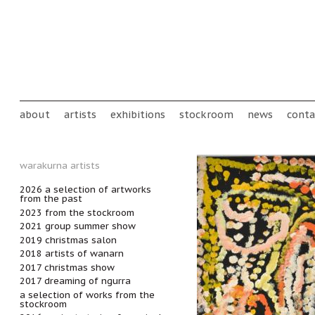
Skip to main content
Main menu
about
artists
exhibitions
stockroom
news
conta
warakurna artists
2026 a selection of artworks
from the past
2023 from the stockroom
2021 group summer show
2019 christmas salon
2018 artists of wanarn
2017 christmas show
2017 dreaming of ngurra
a selection of works from the
stockroom