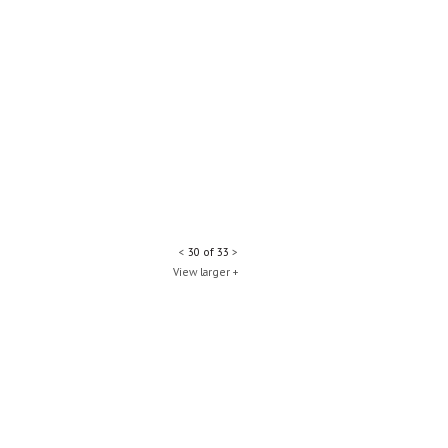
<
30 of 33
>
View larger +