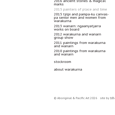
2016 ancient stories & magical
marks
2015 painters of place and time
2015 tjilpi and pampa-ku canvas-
pa senior men and women from
warakurna
2013 wanarn: ngaanyatjarra
works on board
2012 warakurna and wanarn
group show
2011 paintings from warakurna
and wanarn
2010 paintings from warakurna
and wanarn
stockroom
about warakurna
© Aboriginal & Pacific Art 2026
site by
10 