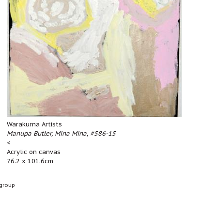
Warakurna Artists
Manupa Butler, Mina Mina, #586-15
<
Acrylic on canvas
76.2 x 101.6cm
group