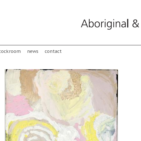
tockroom
news
contact