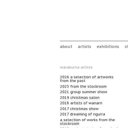
Skip to main content
Main menu
about
artists
exhibitions
s
warakurna artists
2026 a selection of artworks
from the past
2023 from the stockroom
2021 group summer show
2019 christmas salon
2018 artists of wanarn
2017 christmas show
2017 dreaming of ngurra
a selection of works from the
stockroom