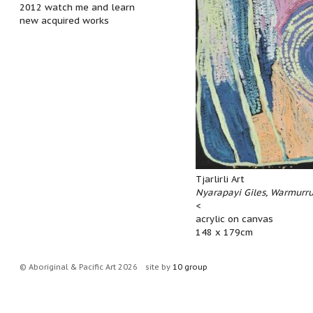
2012 watch me and learn
new acquired works
Tjarlirli Art
Nyarapayi Giles, Warmurr
<
acrylic on canvas
148 x 179cm
© Aboriginal & Pacific Art 2026
site by
10 group