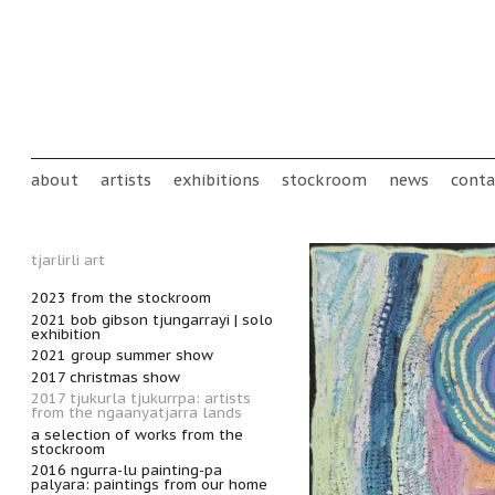
Skip to main content
Main menu
about
artists
exhibitions
stockroom
news
conta
tjarlirli art
2023 from the stockroom
2021 bob gibson tjungarrayi | solo
exhibition
2021 group summer show
2017 christmas show
2017 tjukurla tjukurrpa: artists
from the ngaanyatjarra lands
a selection of works from the
stockroom
2016 ngurra-lu painting-pa
palyara: paintings from our home