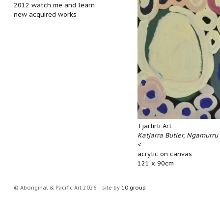
2012 watch me and learn
new acquired works
Tjarlirli Art
Katjarra Butler, Ngamurru
<
acrylic on canvas
121 x 90cm
© Aboriginal & Pacific Art 2026
site by
10 group