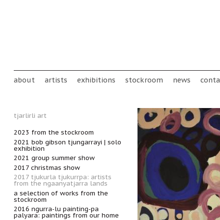
Skip to main content
Main menu
about
artists
exhibitions
stockroom
news
conta
tjarlirli art
2023 from the stockroom
2021 bob gibson tjungarrayi | solo
exhibition
2021 group summer show
2017 christmas show
2017 tjukurla tjukurrpa: artists
from the ngaanyatjarra lands
a selection of works from the
stockroom
2016 ngurra-lu painting-pa
palyara: paintings from our home