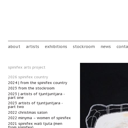
Skip to main content
Main menu
about
artists
exhibitions
stockroom
news
conta
spinifex arts project
2026 spinifex country
2024 | from the spinifex country
2023 from the stockroom
2023 | artists of tjuntjuntjara -
part one
2023 artists of tjuntjuntjara -
part two
2022 christmas salon
2022 minyma – women of spinifex
2021 spinifex wati tjuta (men
from spinifex)