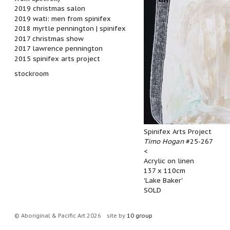
2019 christmas salon
2019 wati: men from spinifex
2018 myrtle pennington | spinifex
2017 christmas show
2017 lawrence pennington
2015 spinifex arts project
stockroom
Spinifex Arts Project
Timo Hogan
#25-267
<
Acrylic on linen
137 x 110cm
'Lake Baker'
SOLD
© Aboriginal & Pacific Art 2026
site by
10 group